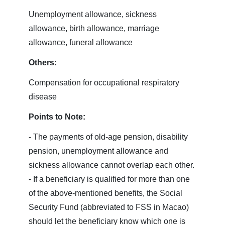
Unemployment allowance, sickness
allowance, birth allowance, marriage
allowance, funeral allowance
Others:
Compensation for occupational respiratory
disease
Points to Note:
- The payments of old-age pension, disability
pension, unemployment allowance and
sickness allowance cannot overlap each other.
- If a beneficiary is qualified for more than one
of the above-mentioned benefits, the Social
Security Fund (abbreviated to FSS in Macao)
should let the beneficiary know which one is