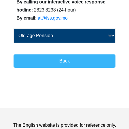
By calling our interactive voice response
hotline:
2823 8238 (24-hour)
By email:
at@fss.gov.mo
Back
The English website is provided for reference only.