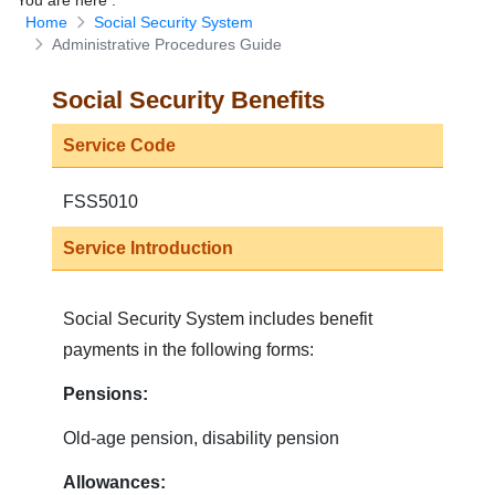
You are here
:
Home
Social Security System
Download Forms
Administrative Procedures Guide
Social Security Benefits
Service Code
FSS5010
Service Introduction
Social Security System includes benefit
payments in the following forms:
Pensions:
Old-age pension, disability pension
Allowances: