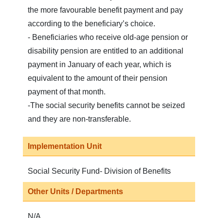
the more favourable benefit payment and pay
according to the beneficiary’s choice.
- Beneficiaries who receive old-age pension or
disability pension are entitled to an additional
payment in January of each year, which is
equivalent to the amount of their pension
payment of that month.
-The social security benefits cannot be seized
and they are non-transferable.
Implementation Unit
Social Security Fund- Division of Benefits
Other Units / Departments
N/A