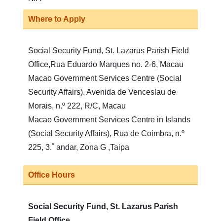
Where to Apply
Social Security Fund, St. Lazarus Parish Field
Office,Rua Eduardo Marques no. 2-6, Macau
Macao Government Services Centre (Social
Security Affairs), Avenida de Venceslau de
Morais, n.º 222, R/C, Macau
Macao Government Services Centre in Islands
(Social Security Affairs), Rua de Coimbra, n.º
225, 3.˚ andar, Zona G ,Taipa
Office Hours
Social Security Fund, St. Lazarus Parish
Field Office