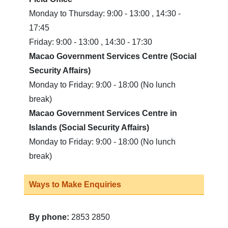
Monday to Thursday: 9:00 - 13:00 , 14:30 -
17:45
Friday: 9:00 - 13:00 , 14:30 - 17:30
Macao Government Services Centre (Social
Security Affairs)
Monday to Friday: 9:00 - 18:00 (No lunch
break)
Macao Government Services Centre in
Islands (Social Security Affairs)
Monday to Friday: 9:00 - 18:00 (No lunch
break)
Ways to Make Enquiries
By phone:
2853 2850