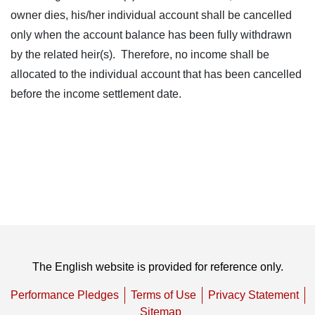
owner dies, his/her individual account shall be cancelled
only when the account balance has been fully withdrawn
by the related heir(s). Therefore, no income shall be
allocated to the individual account that has been cancelled
before the income settlement date.
The English website is provided for reference only.
Performance Pledges
Terms of Use
Privacy Statement
Sitemap