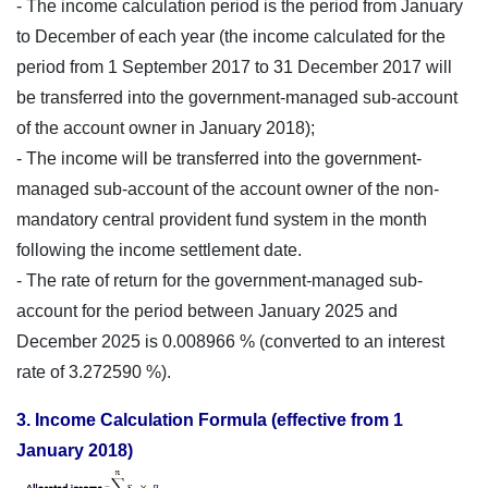
- The income calculation period is the period from January
to December of each year (the income calculated for the
period from 1 September 2017 to 31 December 2017 will
be transferred into the government-managed sub-account
of the account owner in January 2018);
- The income will be transferred into the government-
managed sub-account of the account owner of the non-
mandatory central provident fund system in the month
following the income settlement date.
- The rate of return for the government-managed sub-
account for the period between January 2025 and
December 2025 is 0.008966 % (converted to an interest
rate of 3.272590 %).
3. Income Calculation Formula (effective from 1
January 2018)