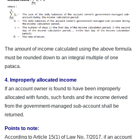
The amount of income calculated using the above formula
must be rounded down to an integral multiple of one
pataca.
4. Improperly allocated income
If an account owner is found to have been improperly
allocated with funds, such funds and the income derived
from the government-managed sub-account shall be
returned.
Points to note:
According to Article 15(1) of Law No. 7/2017, if an account