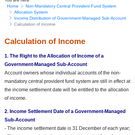
You are here
:
Home
Non-Mandatory Central Provident Fund System
Download Forms
Allocation System
Income Distribution of Government-Managed Sub-Account
Calculation of Income
Calculation of Income
1. The Right to the Allocation of Income of a
Government-Managed Sub-Account
Account owners whose individual accounts of the non-
mandatory central provident fund system are still in effect at
the income settlement date will be entitled to the allocation
of income.
2. Income Settlement Date of a Government-Managed
Sub-Account
- The income settlement date is 31 December of each year;