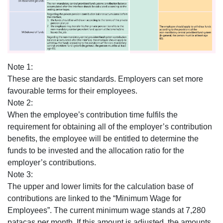
Note 1:
These are the basic standards. Employers can set more
favourable terms for their employees.
Note 2:
When the employee’s contribution time fulfils the
requirement for obtaining all of the employer’s contribution
benefits, the employee will be entitled to determine the
funds to be invested and the allocation ratio for the
employer’s contributions.
Note 3:
The upper and lower limits for the calculation base of
contributions are linked to the “Minimum Wage for
Employees”. The current minimum wage stands at 7,280
patacas per month. If this amount is adjusted, the amounts