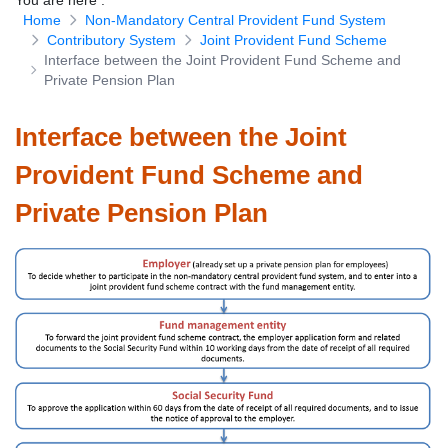
You are here
:
Home
Non-Mandatory Central Provident Fund System
Download Forms
Contributory System
Joint Provident Fund Scheme
Interface between the Joint Provident Fund Scheme and
Private Pension Plan
Interface between the Joint
Provident Fund Scheme and
Private Pension Plan