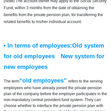
(Note) The account owner may apply to the Social Security
Fund, within 3 months from the date of obtaining the
benefits from the private pension plan, for transferring the
related benefits to his/her individual account.
• In terms of employees:Old system
for old employees New system for
new employees
“old employees"
The term
refers to the serving
employees who have already joined the private pension
plan of the company before the employer participates in the
non-mandatory central provident fund system. They can
choose whether to interface the private pension plan with