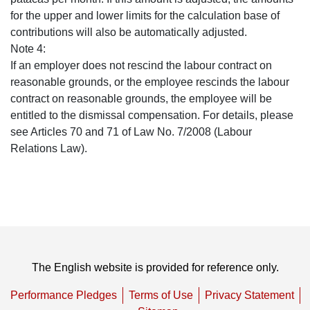
for the upper and lower limits for the calculation base of
contributions will also be automatically adjusted.
Note 4:
If an employer does not rescind the labour contract on
reasonable grounds, or the employee rescinds the labour
contract on reasonable grounds, the employee will be
entitled to the dismissal compensation. For details, please
see Articles 70 and 71 of Law No. 7/2008 (Labour
Relations Law).
The English website is provided for reference only.
Performance Pledges
Terms of Use
Privacy Statement