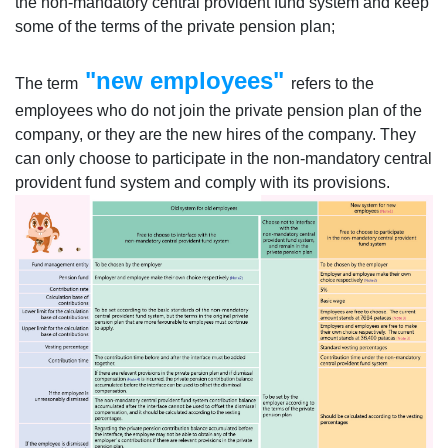
the non-mandatory central provident fund system and keep
some of the terms of the private pension plan;
"new employees"
The term
refers to the
employees who do not join the private pension plan of the
company, or they are the new hires of the company. They
can only choose to participate in the non-mandatory central
provident fund system and comply with its provisions.