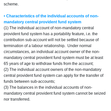
scheme.
• Characteristics of the individual accounts of non-
mandatory central provident fund system
(1) The individual account of non-mandatory central
provident fund system has a portability feature, i.e. the
contribution sub-account will not be settled because of
termination of a labour relationship. Under normal
circumstances, an individual account owner of the non-
mandatory central provident fund system must be at least
65 years of age to withdraw funds from the account;
(2) The individual account owners of the non-mandatory
central provident fund system can apply for the transfer of
funds between sub-accounts;
(3) The balances in the individual accounts of non-
mandatory central provident fund system cannot be seized
nor transferred.