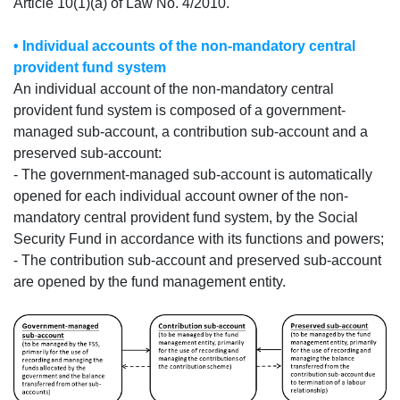
Article 10(1)(a) of Law No. 4/2010.
• Individual accounts of the non-mandatory central
provident fund system
An individual account of the non-mandatory central
provident fund system is composed of a government-
managed sub-account, a contribution sub-account and a
preserved sub-account:
- The government-managed sub-account is automatically
opened for each individual account owner of the non-
mandatory central provident fund system, by the Social
Security Fund in accordance with its functions and powers;
- The contribution sub-account and preserved sub-account
are opened by the fund management entity.