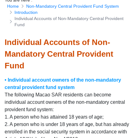
You are here
:
Home
Non-Mandatory Central Provident Fund System
Download Forms
Introduction
Individual Accounts of Non-Mandatory Central Provident
Fund
Individual Accounts of Non-
Mandatory Central Provident
Fund
• Individual account owners of the non-mandatory
central provident fund system
The following Macao SAR residents can become
individual account owners of the non-mandatory central
provident fund system:
1. A person who has attained 18 years of age;
2. A person who is under 18 years of age, but has already
enrolled in the social security system in accordance with