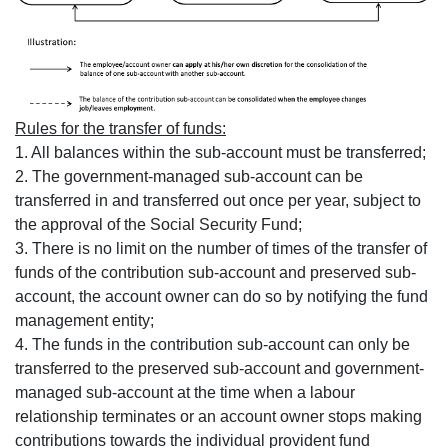
Rules for the transfer of funds:
1. All balances within the sub-account must be transferred;
2. The government-managed sub-account can be
transferred in and transferred out once per year, subject to
the approval of the Social Security Fund;
3. There is no limit on the number of times of the transfer of
funds of the contribution sub-account and preserved sub-
account, the account owner can do so by notifying the fund
management entity;
4. The funds in the contribution sub-account can only be
transferred to the preserved sub-account and government-
managed sub-account at the time when a labour
relationship terminates or an account owner stops making
contributions towards the individual provident fund