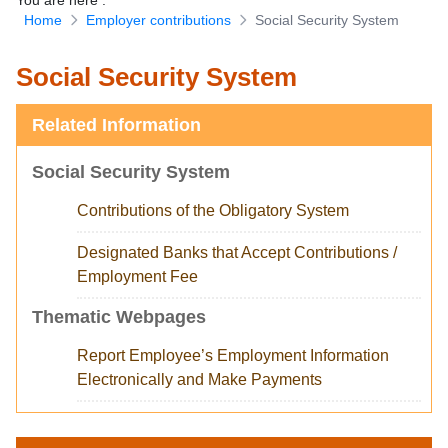
You are here
:
Home
Employer contributions
Social Security System
Download Forms
Social Security System
Related Information
Social Security System
Contributions of the Obligatory System
Designated Banks that Accept Contributions /
Employment Fee
Thematic Webpages
Report Employee’s Employment Information
Electronically and Make Payments