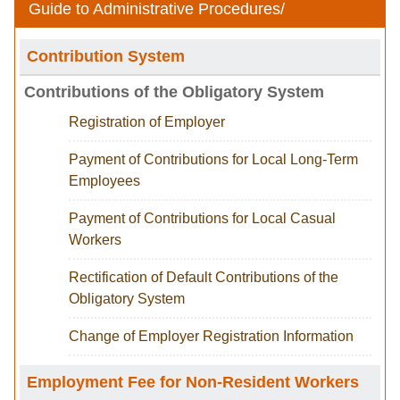
Guide to Administrative Procedures
/
Contribution System
Contributions of the Obligatory System
Registration of Employer
Payment of Contributions for Local Long-Term
Employees
Payment of Contributions for Local Casual
Workers
Rectification of Default Contributions of the
Obligatory System
Change of Employer Registration Information
Employment Fee for Non-Resident Workers