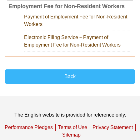
Employment Fee for Non-Resident Workers
Payment of Employment Fee for Non-Resident
Workers
Electronic Filing Service－Payment of
Employment Fee for Non-Resident Workers
Back
The English website is provided for reference only.
Performance Pledges
Terms of Use
Privacy Statement
Sitemap