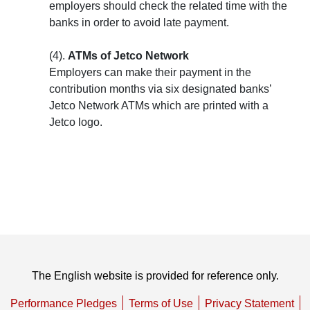
employers should check the related time with the
banks in order to avoid late payment.
(4).
ATMs of Jetco Network
Employers can make their payment in the
contribution months via six designated banks’
Jetco Network ATMs which are printed with a
Jetco logo.
The English website is provided for reference only.
Performance Pledges
Terms of Use
Privacy Statement