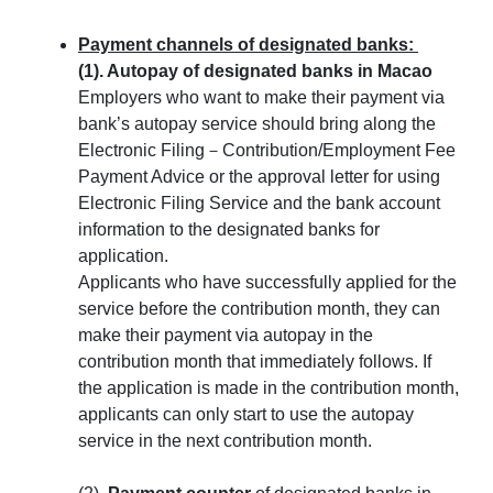
Payment channels of designated banks:
(1). Autopay
of designated banks in Macao
Employers who want to make their payment via
bank’s autopay service should bring along the
Electronic Filing－Contribution/Employment Fee
Payment Advice or the approval letter for using
Electronic Filing Service and the bank account
information to the designated banks for
application.
Applicants who have successfully applied for the
service before the contribution month, they can
make their payment via autopay in the
contribution month that immediately follows. If
the application is made in the contribution month,
applicants can only start to use the autopay
service in the next contribution month.