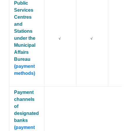
Public
Services
Centres
and
Stations
under the
X
√
√
Municipal
Affairs
Bureau
(payment
methods)
Payment
channels
of
designated
banks
(payment