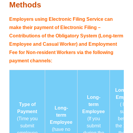
Methods
View Payment Information
Employers using Electronic Filing Service can
Payment Channels and Methods
make their payment of Electronic Filing－
Contributions of the Obligatory System (Long-term
Publicity Materials
Employee and Casual Worker) and Employment
Fee for Non-resident Workers via the following
Download
payment channels:
Frequently Asked Questions
Related Links
Long-t
Long-
Employ
Contact Us
Type of
term
( If yo
Long-
Payment
Employee
submi
Other thematic websites
term
(Time you
(If you
betwe
Employee
submit
submit
the 1st 
Back to the main page of FSS
(have no
employee
during the
the 20