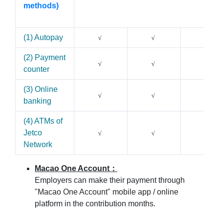
methods)
(1) Autopay
√
√
√
(2) Payment
X
√
√
counter
(3) Online
X
√
√
banking
(4) ATMs of
Jetco
X
√
√
Network
Macao One Account
：
Employers can make their payment through
"Macao One Account" mobile app / online
platform in the contribution months.