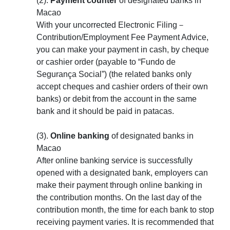
(2).
Payment counter
of designated banks in
Macao
With your uncorrected Electronic Filing－
Contribution/Employment Fee Payment Advice,
you can make your payment in cash, by cheque
or cashier order (payable to “Fundo de
Segurança Social”) (the related banks only
accept cheques and cashier orders of their own
banks) or debit from the account in the same
bank and it should be paid in patacas.
(3).
Online banking
of designated banks in
Macao
After online banking service is successfully
opened with a designated bank, employers can
make their payment through online banking in
the contribution months. On the last day of the
contribution month, the time for each bank to stop
receiving payment varies. It is recommended that