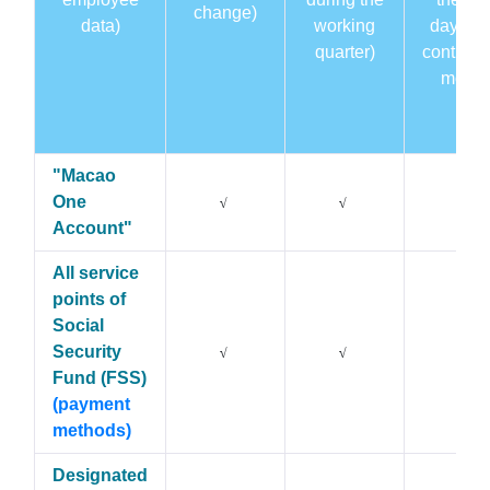
change)
data)
working
day of 
quarter)
contribu
month
"Macao
One
√
√
√
Account"
All service
points of
Social
Security
√
√
√
Fund (FSS)
(payment
methods)
Designated