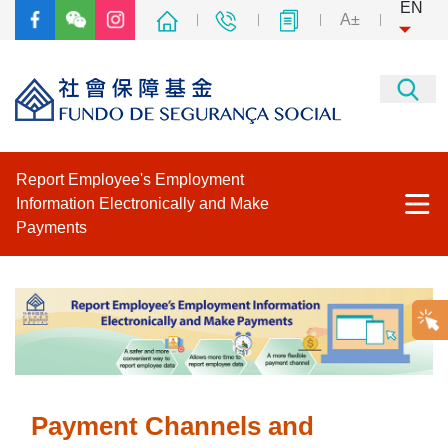
EN
A±
Report Employee's Employment
Information Electronically and Make
Payments
Home
Business & Associations Platform
Social Security Fund’s Electronic Filing Service Platform
Payment Channels and
Download Payment Advice and Payment Period