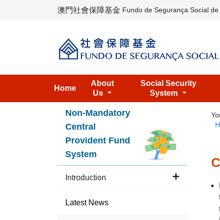
澳門社會保障基金
Fundo de Segurança Social d
About
Social Security
Home
Us
System
Non-Mandatory
Yo
H
Central
Provident Fund
System
C
Introduction
Latest News