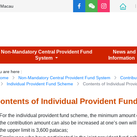
e Macau
Non-Mandatory Central Provident Fund
News and
System
Information
u are here
:
ome
Non-Mandatory Central Provident Fund System
Contribu
Individual Provident Fund Scheme
Contents of Individual Pro
ontents of Individual Provident Fu
For the individual provident fund scheme, the minimum amount o
the contribution amount can also be increased at one’s own will
the upper limit is 3,600 patacas;