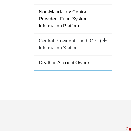
Non-Mandatory Central
Provident Fund System
Information Platform
Central Provident Fund (CPF)
Information Station
Death of Account Owner
Pe