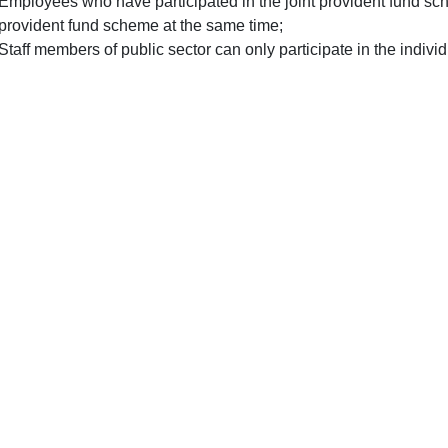
Employees who have participated in the joint provident fund sch
provident fund scheme at the same time;
Staff members of public sector can only participate in the indiv