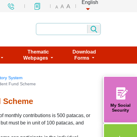
English
A
A
A
Thematic
Download
Webpages
Forms
tory System
vident Fund Scheme
nd Scheme
My Social
Security
f monthly contributions is 500 patacas, or
 but must be in unit of 100 patacas, and