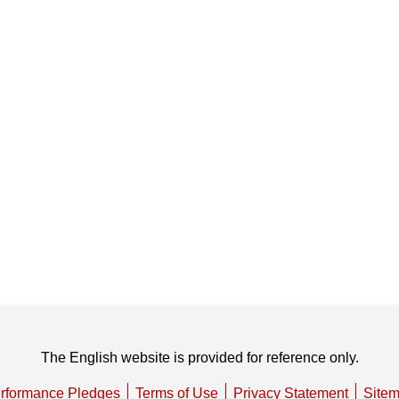
The English website is provided for reference only.
rformance Pledges
Terms of Use
Privacy Statement
Site