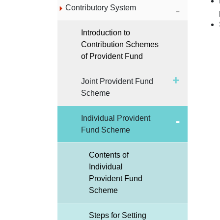
Contributory System
Introduction to
Contribution Schemes
of Provident Fund
Joint Provident Fund
Scheme
Individual Provident
Fund Scheme
Contents of
Individual
Provident Fund
Scheme
Steps for Setting