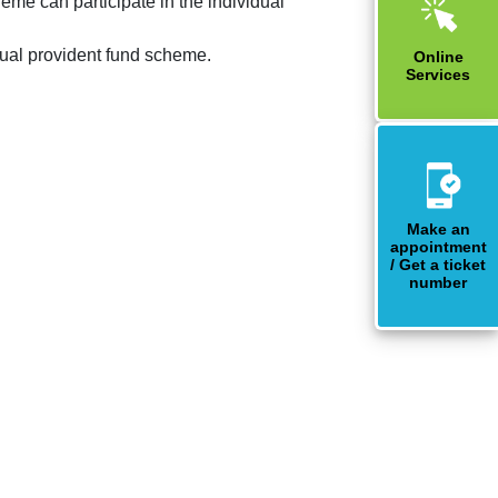
eme can participate in the individual
idual provident fund scheme.
Online
Services
Make an
appointment
/ Get a ticket
number