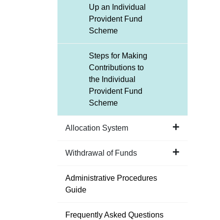
Up an Individual
Provident Fund
Scheme
Steps for Making
Contributions to
the Individual
Provident Fund
Scheme
Allocation System
Withdrawal of Funds
Administrative Procedures
Guide
Frequently Asked Questions