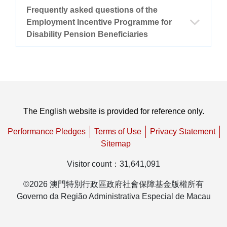
Frequently asked questions of the
Other thematic websites
Employment Incentive Programme for
Disability Pension Beneficiaries
Back to the main page of FSS
1.
Who can participate in the Employment Incentive
Programme for Disability Pension Beneficiaries
(hereinafter referred to as “the Programme”)?
The English website is provided for reference only.
The Programme applies to beneficiaries
2.
How to participate in the Programme? What
Performance Pledges
Terms of Use
Privacy Statement
of Social Security Fund’s disability
is the procedure?
Sitemap
pension who are interested in trying to
Visitor count
：
31,641,091
For a beneficiary who is currently
3.
Can I still participate in the Programme if I
return to work.
receiving disability pension from the
only report to the Social Security Fund after
©
2026
澳門特別行政區政府社會保障基金版權所有
Social Security Fund, if he/she has found
the reporting deadline?
Governo da Região Administrativa Especial de Macau
a job and tried to return to work, he/she
In accordance with the statutes of the
4.
Can I participate in the Programme during
must complete the Declaration Form for