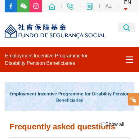
EN
A±
Employment Incentive Programme for
Disability Pension Beneficiaries
The Employment Incentive Programme for Disability Pension
Beneficiaries
Program
How to apply "Programme for Disability Pension Beneficiaries"
Show all
Frequently asked questions
Frequently asked questions