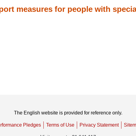
ort measures for people with specia
The English website is provided for reference only.
rformance Pledges
Terms of Use
Privacy Statement
Site