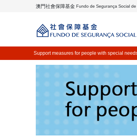
澳門社會保障基金
Fundo de Segurança Social d
Support measures for people with special need