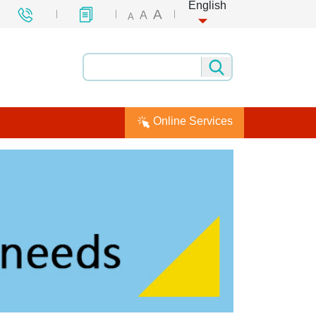
English
A
A
A
Online Services