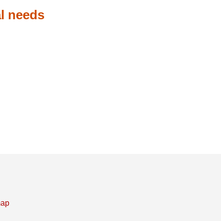
l needs
map