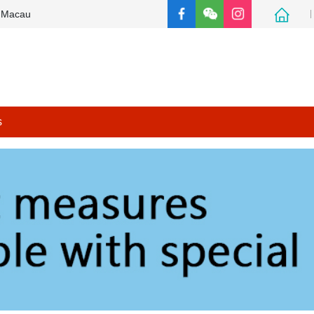
e Macau
s
Support measures for people with special needs
Other thematic websites
Back to the main page of FSS