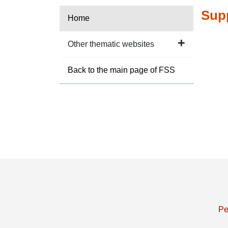
Supp
Home
Other thematic websites
Back to the main page of FSS
Pe