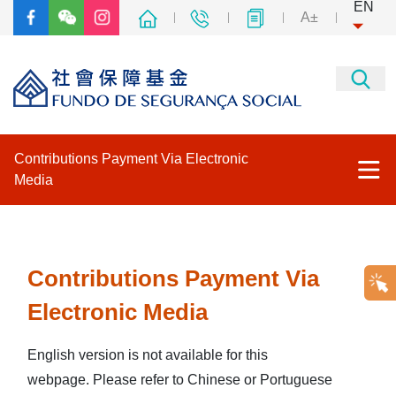
EN
A±
Contributions Payment Via Electronic
Media
Contributions Payment Via Electronic Media
Other thematic websites
Contributions Payment Via
Electronic Media
Back to the main page of FSS
English version is not available for this
webpage. Please refer to Chinese or Portuguese