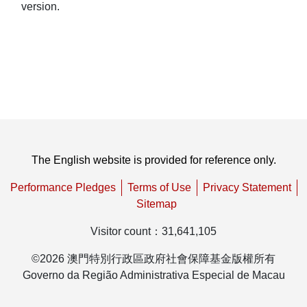
version.
The English website is provided for reference only.
Performance Pledges
Terms of Use
Privacy Statement
Sitemap
Visitor count
：
31,641,105
©
2026
澳門特別行政區政府社會保障基金版權所有
Governo da Região Administrativa Especial de Macau