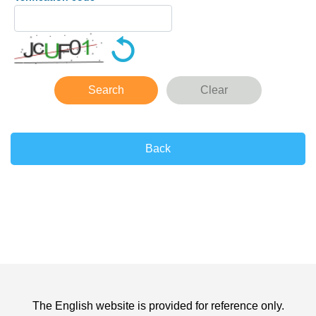
Search
Clear
Back
The English website is provided for reference only.