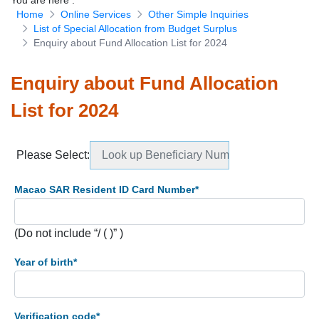
You are here
:
Home
Online Services
Other Simple Inquiries
Download Forms
List of Special Allocation from Budget Surplus
Enquiry about Fund Allocation List for 2024
Enquiry about Fund Allocation
List for 2024
Please Select
:
Look up Beneficiary Numbers
Macao SAR Resident ID Card Number
*
(Do not include “/ ( )” )
Year of birth
*
Verification code
*