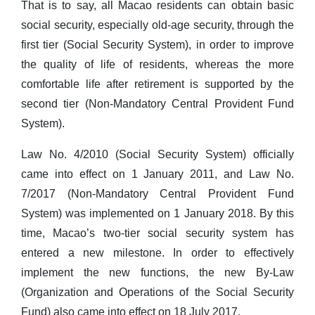
That is to say, all Macao residents can obtain basic
social security, especially old-age security, through the
first tier (Social Security System), in order to improve
the quality of life of residents, whereas the more
comfortable life after retirement is supported by the
second tier (Non-Mandatory Central Provident Fund
System).
Law No. 4/2010 (Social Security System) officially
came into effect on 1 January 2011, and Law No.
7/2017 (Non-Mandatory Central Provident Fund
System) was implemented on 1 January 2018. By this
time, Macao’s two-tier social security system has
entered a new milestone. In order to effectively
implement the new functions, the new By-Law
(Organization and Operations of the Social Security
Fund) also came into effect on 18 July 2017.