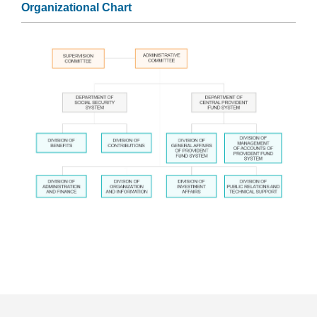
Organizational Chart