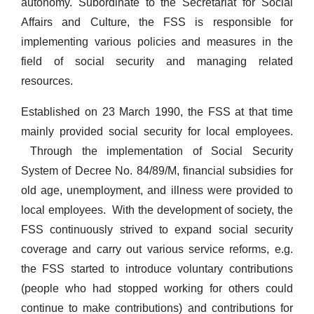
autonomy. Subordinate to the Secretariat for Social
Affairs and Culture, the FSS is responsible for
implementing various policies and measures in the
field of social security and managing related
resources.
Established on 23 March 1990, the FSS at that time
mainly provided social security for local employees.
Through the implementation of Social Security
System of Decree No. 84/89/M, financial subsidies for
old age, unemployment, and illness were provided to
local employees. With the development of society, the
FSS continuously strived to expand social security
coverage and carry out various service reforms, e.g.
the FSS started to introduce voluntary contributions
(people who had stopped working for others could
continue to make contributions) and contributions for