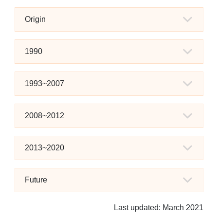
Origin
1990
1993~2007
2008~2012
2013~2020
Future
Last updated: March 2021