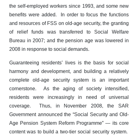
the self-employed workers since 1993, and some new
benefits were added. In order to focus the functions
and resources of FSS on old-age security, the granting
of relief funds was transferred to Social Welfare
Bureau in 2007; and the pension age was lowered in
2008 in response to social demands.
Guaranteeing residents’ lives is the basis for social
harmony and development, and building a relatively
complete old-age security system is an important
cornerstone. As the aging of society intensified,
residents were increasingly in need of universal
coverage. Thus, in November 2008, the SAR
Government announced the “Social Security and Old-
Age Pension System Reform Programme” — its core
content was to build a two-tier social security system.