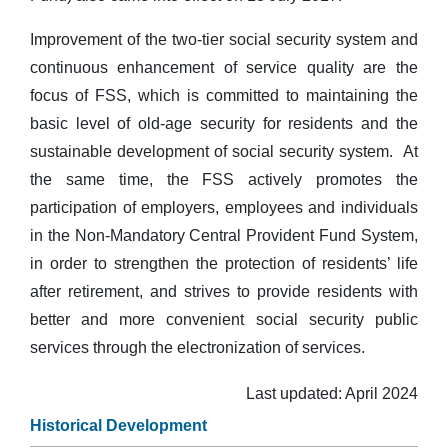
Improvement of the two-tier social security system and
continuous enhancement of service quality are the
focus of FSS, which is committed to maintaining the
basic level of old-age security for residents and the
sustainable development of social security system. At
the same time, the FSS actively promotes the
participation of employers, employees and individuals
in the Non-Mandatory Central Provident Fund System,
in order to strengthen the protection of residents’ life
after retirement, and strives to provide residents with
better and more convenient social security public
services through the electronization of services.
Last updated: April 2024
Historical Development