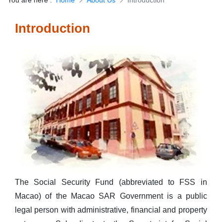
You are here
:
Home
About Us
Introduction
Download Forms
Introduction
The Social Security Fund (abbreviated to FSS in
Macao) of the Macao SAR Government is a public
legal person with administrative, financial and property